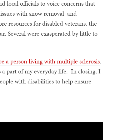
 local officials to voice concerns that
 issues with snow removal, and
re resources for disabled veterans, the
r. Several were exasperated by little to
 be a person living with multiple sclerosis
.
 a part of my everyday life. In closing, I
ople with disabilities to help ensure