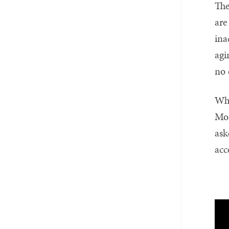
The
are
ina
agi
no 
Whe
Mos
ask
acc