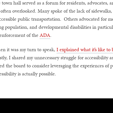
 town hall served as a forum for residents, advocates, and
 often overlooked. Many spoke of the lack of sidewalks,
ccessible public transportation. Others advocated for mo
ng population, and developmental disabilities in particula
enforcement of the
ADA
.
n it was my turn to speak,
I explained what it’s like to
tly, I shared my unnecessary struggle for accessibility as
ed the board to consider leveraging the experiences of pe
essibility is actually possible.