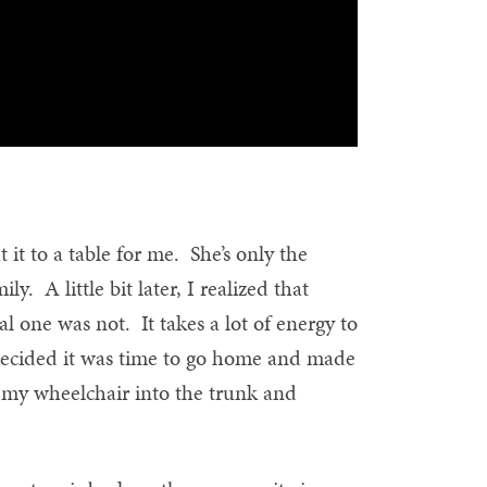
t to a table for me. She’s only the
y. A little bit later, I realized that
al one was not. It takes a lot of energy to
I decided it was time to go home and made
 my wheelchair into the trunk and