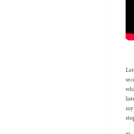
Lat
sec
whi
lis
my 
sto