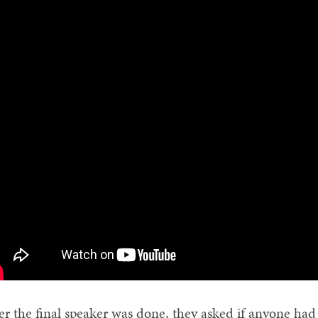
er the final speaker was done, they asked if anyone had a