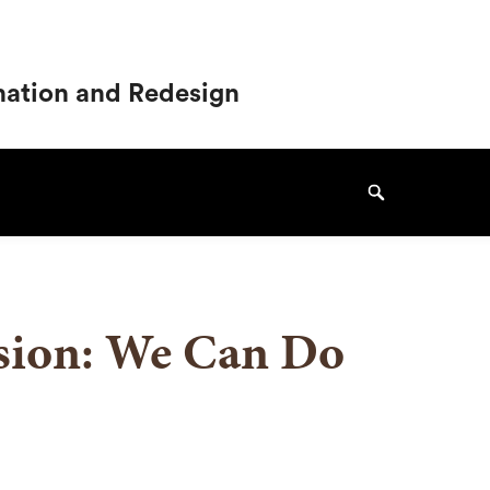
ination and Redesign
Search
usion: We Can Do