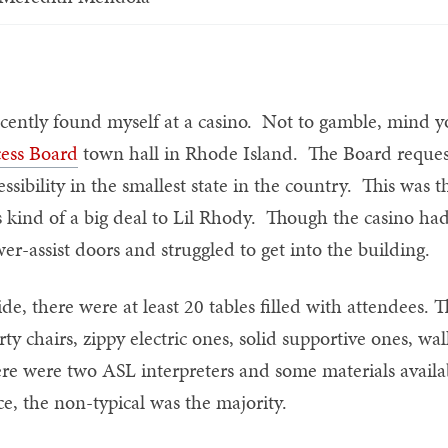
ecently found myself at a casino. Not to gamble, mind yo
ess Board
town hall in Rhode Island. The Board request
essibility in the smallest state in the country. This was th
 kind of a big deal to Lil Rhody. Though the casino had
er-assist doors and struggled to get into the building.
ide, there were at least 20 tables filled with attendees.
rty chairs, zippy electric ones, solid supportive ones, wal
re were two ASL interpreters and some materials availabl
ce, the non-typical was the majority.