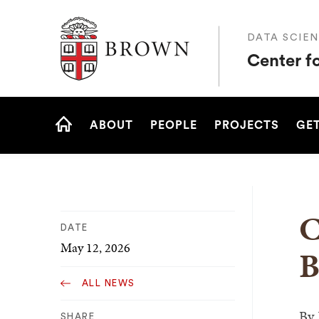
Brown University
DATA SCIEN
Center f
Site
ABOUT
PEOPLE
PROJECTS
GET
Navigation
HOME
C
DATE
May 12, 2026
B
ALL NEWS
By
SHARE