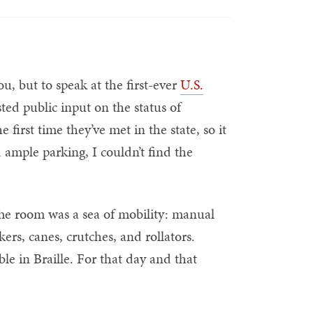
u, but to speak at the first-ever
U.S.
ed public input on the status of
e first time they’ve met in the state, so it
 ample parking, I couldn’t find the
 The room was a sea of mobility: manual
kers, canes, crutches, and rollators.
e in Braille. For that day and that