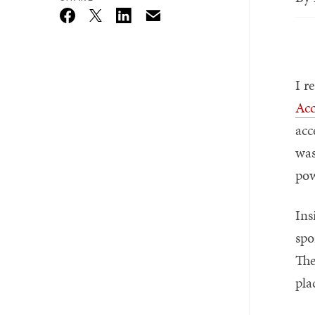
Email
Twitter_X
Facebook
Linkedin
I r
Acc
acc
was
pow
Ins
spo
The
pla