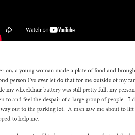
er on, a young woman made a plate of food and brought i
ond person I’ve ever let do that for me outside of my famil
le my wheelchair battery was still pretty full, my person
ten to and feel the despair of a large group of people. 
way out to the parking lot. A man saw me about to lift
pped to help me.