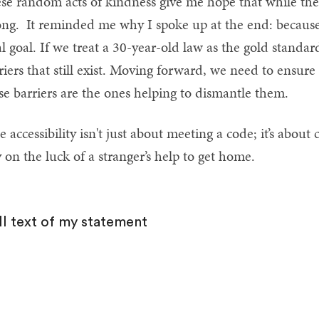
se random acts of kindness give me hope that while the
ong. It reminded me why I spoke up at the end: because
al goal. If we treat a 30-year-old law as the gold standa
riers that still exist. Moving forward, we need to ensure
se barriers are the ones helping to dismantle them.
e accessibility isn't just about meeting a code; it’s about
y on the luck of a stranger’s help to get home.
ll text of my statement