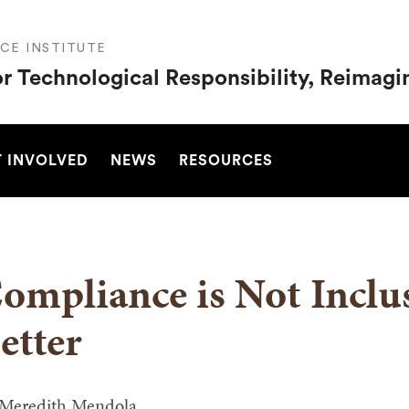
CE INSTITUTE
or Technological Responsibility, Reimag
SEARCH
 INVOLVED
NEWS
RESOURCES
ompliance is Not Incl
etter
Meredith Mendola