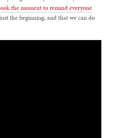
took the moment to remind everyone
is just the beginning, and that we can do