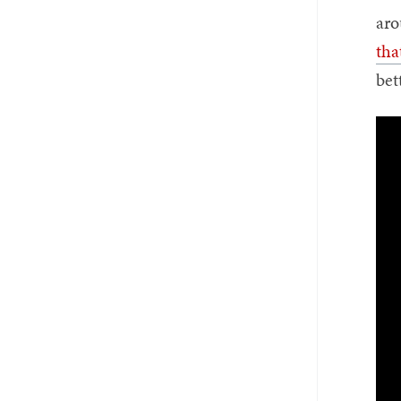
aro
tha
bet