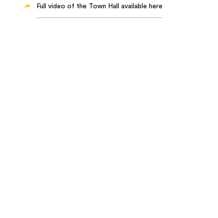
Full video of the Town Hall available here