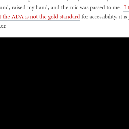
und, raised my hand, and the mic was passed to me.
I 
t the ADA is not the gold standard
for accessibility, it 
ter.