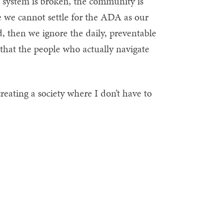
 system is broken, the community is
 we cannot settle for the ADA as our
rd, then we ignore the daily, preventable
 that the people who actually navigate
 creating a society where I don’t have to