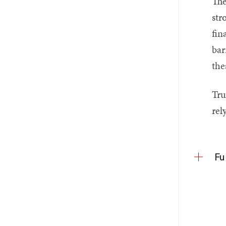
The
str
fin
bar
the
Tru
rel
Fu