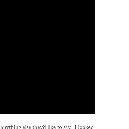
nything else they’d like to say. I looked