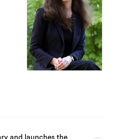
ary and launches the