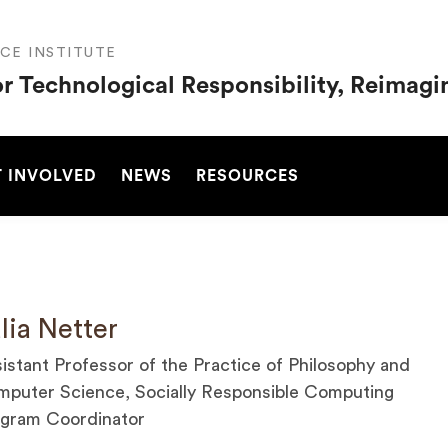
CE INSTITUTE
or Technological Responsibility, Reimag
SEARCH
 INVOLVED
NEWS
RESOURCES
lia Netter
istant Professor of the Practice of Philosophy and
puter Science, Socially Responsible Computing
gram Coordinator