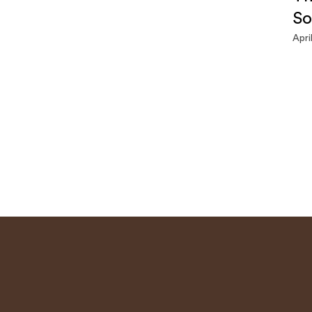
So
Apri