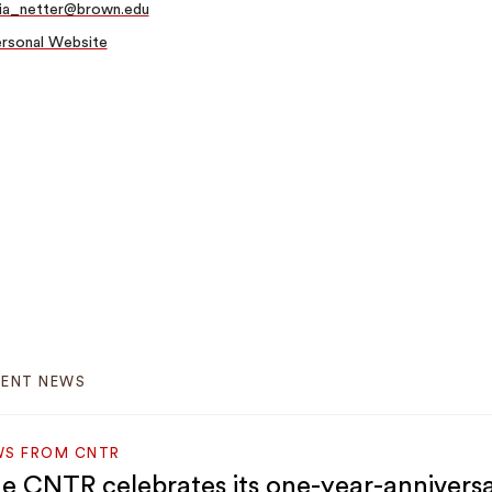
lia_netter@brown.edu
rsonal Website
CENT NEWS
WS FROM CNTR
e CNTR celebrates its one-year-annivers