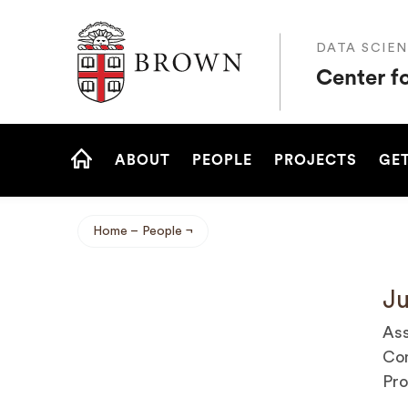
Brown University
DATA SCIEN
Center f
Site
ABOUT
PEOPLE
PROJECTS
GET
Navigation
HOME
Home
People
Breadcrumb
Ju
Ass
Com
Pro