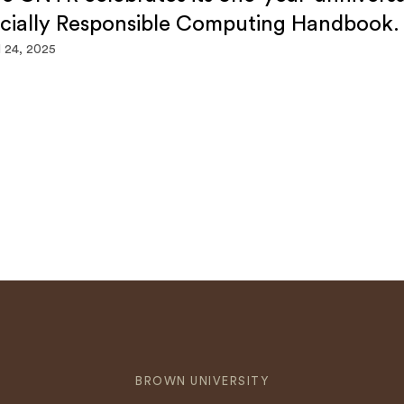
cially Responsible Computing Handbook.
l 24, 2025
BROWN UNIVERSITY