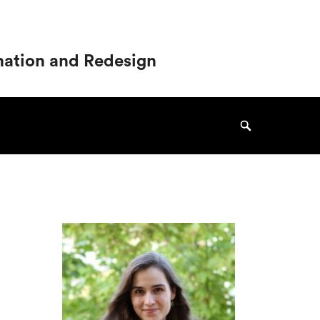
ination and Redesign
Search